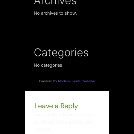
Archives
No archives to show.
Categories
No categories
Powered by
Modern Events Calendar
Leave a Reply
Your email address will not be
published.
Required fields are
marked
*