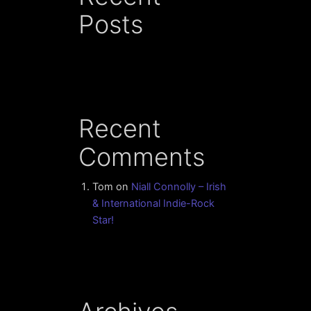
Posts
Recent
Comments
Tom
on
Niall Connolly – Irish
& International Indie-Rock
Star!