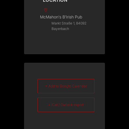
LOCATION
McMahon's B'Irish Pub
Markt Straße 1, 84092
Bayerbach
+ Add to Google Calendar
+ iCal / Outlook export