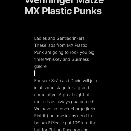
MX Plastic Punks
Ladies and Gentledrinkers,
These lads from MX Plastic
Punk are going to rock you big
time! Whiskey and Guinness
galore!
For sure Seán and David will join
in at some stage for a grand
come all ye! A great night of
music is as always guaranteed!
We have no cover charge (kein
Eintritt) but musicians need to
be paid! Please put 10€ into the
hat for Philipp Raccoon and