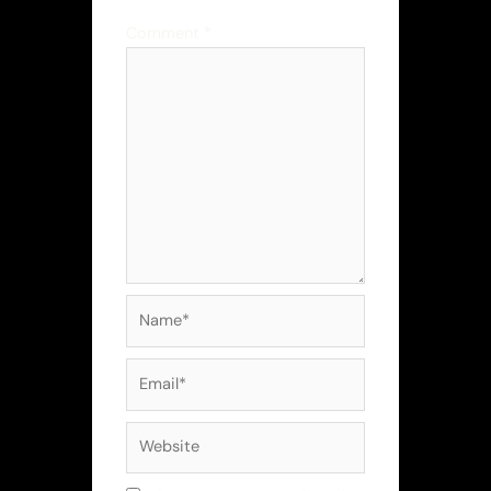
Comment
*