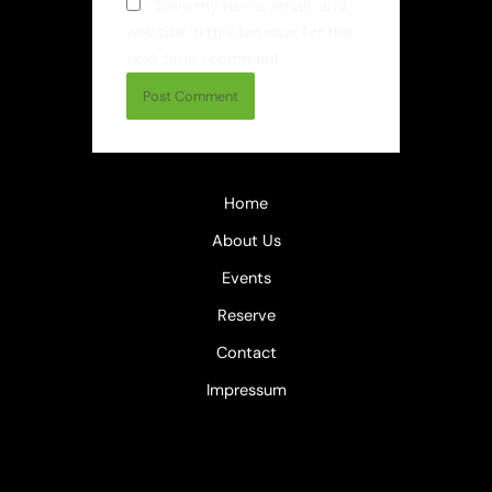
Save my name, email, and
website in this browser for the
next time I comment.
Home
About Us
Events
Reserve
Contact
Impressum