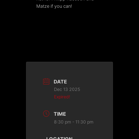
Matze if you can!
DATE
Dec 13 2025
Expired!
TIME
8:30 pm - 11:30 pm