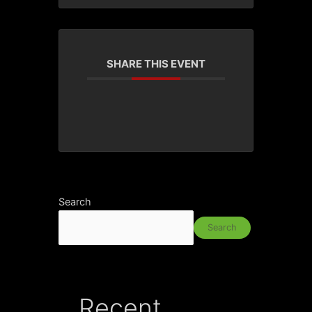
SHARE THIS EVENT
Search
Search
Recent