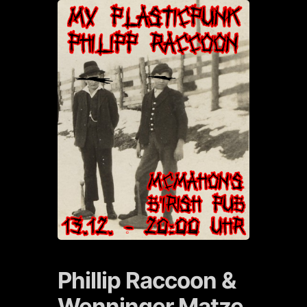
Phillip Raccoon &
Wenninger Matze