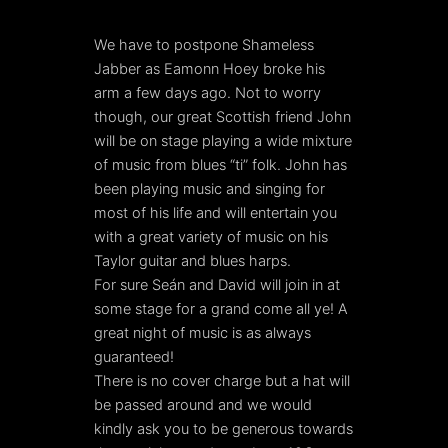
We have to postpone Shameless
Jabber as Eamonn Hoey broke his
arm a few days ago. Not to worry
though, our great Scottish friend John
will be on stage playing a wide mixture
of music from blues “ti” folk. John has
been playing music and singing for
most of his life and will entertain you
with a great variety of music on his
Taylor guitar and blues harps.
For sure Seán and David will join in at
some stage for a grand come all ye! A
great night of music is as always
guaranteed!
There is no cover charge but a hat will
be passed around and we would
kindly ask you to be generous towards