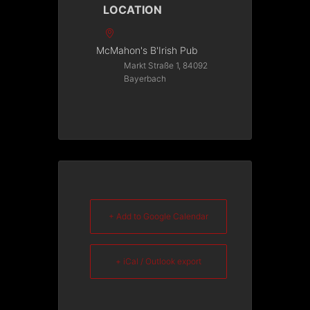
LOCATION
McMahon's B'Irish Pub
Markt Straße 1, 84092
Bayerbach
+ Add to Google Calendar
+ iCal / Outlook export