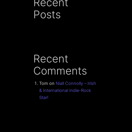
Recent
Posts
Recent
Comments
Tom
on
Niall Connolly – Irish
& International Indie-Rock
Star!