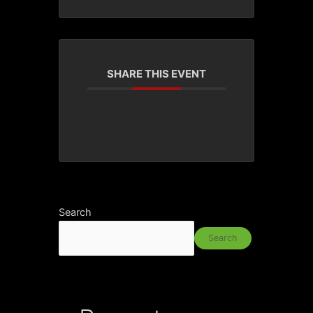
SHARE THIS EVENT
Search
Search