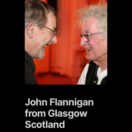
John Flannigan
from Glasgow
Scotland