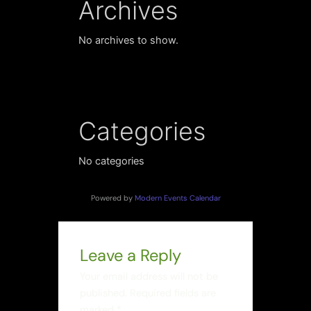
Archives
No archives to show.
Categories
No categories
Powered by
Modern Events Calendar
Leave a Reply
Your email address will not be
published.
Required fields are
marked
*