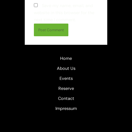
Save my name, email, and
website in this browser for the
next time I comment.
Home
About Us
Events
Reserve
Contact
Impressum