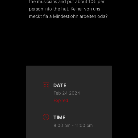
the musicians and put about 10€ per
person into the hat. Keiner von uns
meckt fia a Mindestlohn arbeiten oda?
DATE
Feb 24 2024
Expired!
TIME
8:00 pm - 11:00 pm