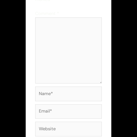
Comment
*