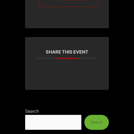
SHARE THIS EVENT
Search
Search