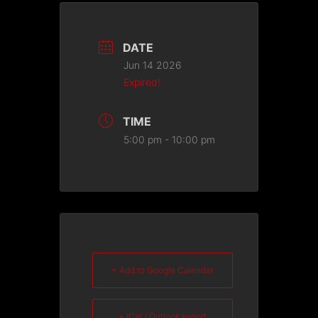
DATE
Jun 14 2026
Expired!
TIME
5:00 pm - 10:00 pm
+ Add to Google Calendar
+ iCal / Outlook export