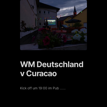
Skip
to
content
WM Deutschland
v Curacao
Kick off um 19:00 im Pub ……