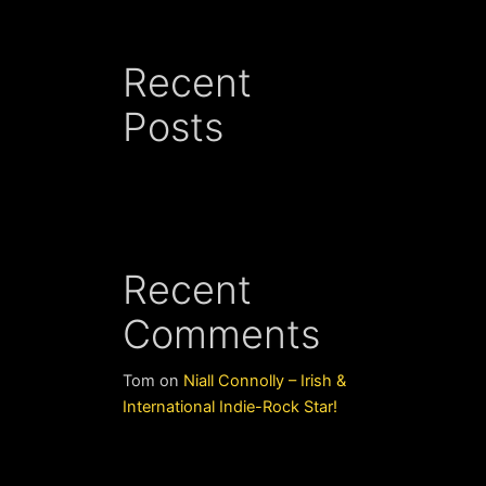
Recent
Posts
Recent
Comments
Tom
on
Niall Connolly – Irish &
International Indie-Rock Star!