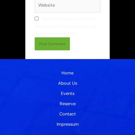
Website
Save my name, email, and
website in this browser for the
next time I comment.
Home
About Us
Events
Reserve
Contact
Impressum