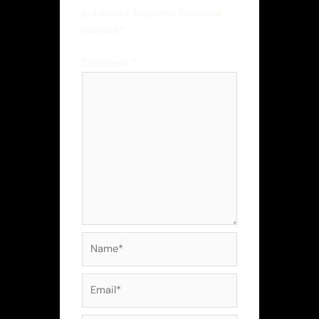
published.
Required fields are
marked
*
Comment
*
Name*
Email*