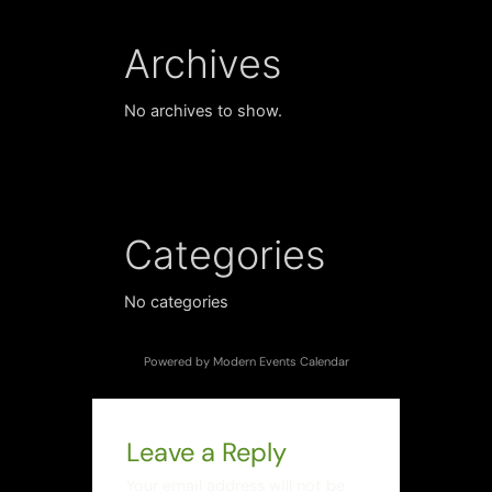
Archives
No archives to show.
Categories
No categories
Powered by
Modern Events Calendar
Leave a Reply
Your email address will not be